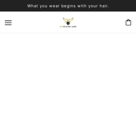
What you wear begins with your hair.
PRODUCTS
BROWSE
REFINE